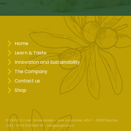
Home
Learn & Taste
Innovation and Sustainability
The Company
Contact us
Shop
DI CARLO S.r.l soc. Unipersonale – zona industriale, lotto 7 – 84021 Buccino
(SA) – P.IVA 01219040761 –
info@oliodicarlo.it