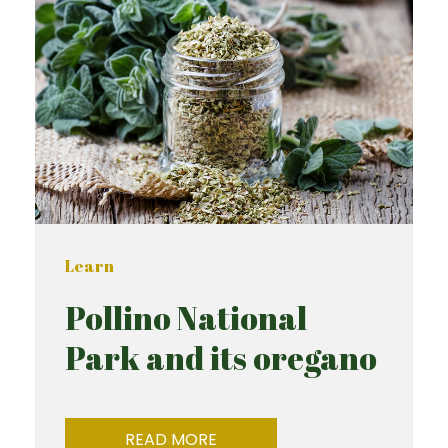
Learn
Pollino National
Park and its oregano
READ MORE