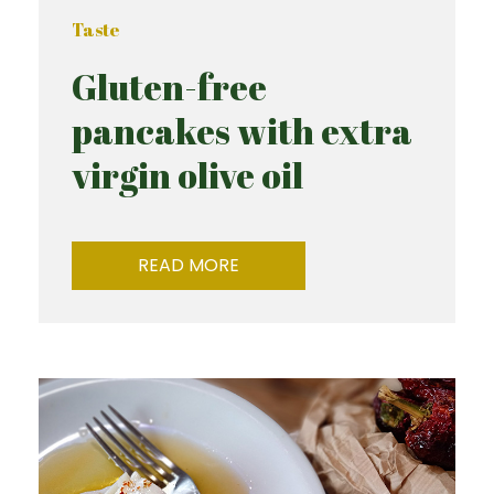
Taste
Gluten-free
pancakes with extra
virgin olive oil
READ MORE