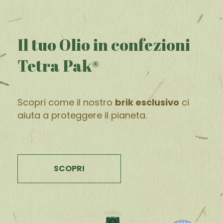
Il tuo Olio in confezioni
Tetra Pak®
Scopri come il nostro
brik esclusivo
ci
aiuta a proteggere il pianeta.
SCOPRI