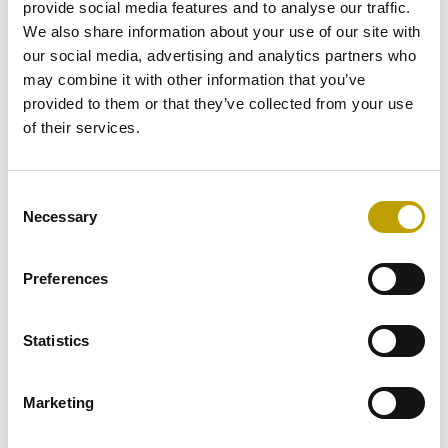
provide social media features and to analyse our traffic.
We also share information about your use of our site with
Taste
our social media, advertising and analytics partners who
may combine it with other information that you’ve
provided to them or that they’ve collected from your use
What are you preparing
of their services.
today? Be inspired by our
selection of recipes
,
Consent
Necessary
designed for all occasions
Selection
and for all tastes!
Preferences
Statistics
Marketing