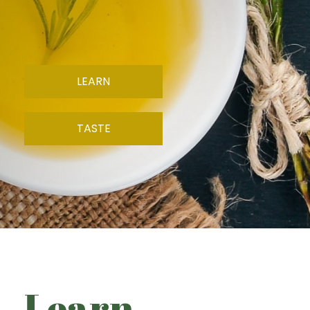
LEARN
TASTE
Learn