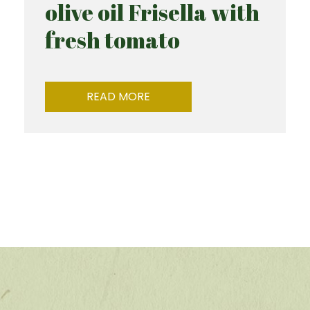
olive oil Frisella with
fresh tomato
READ MORE