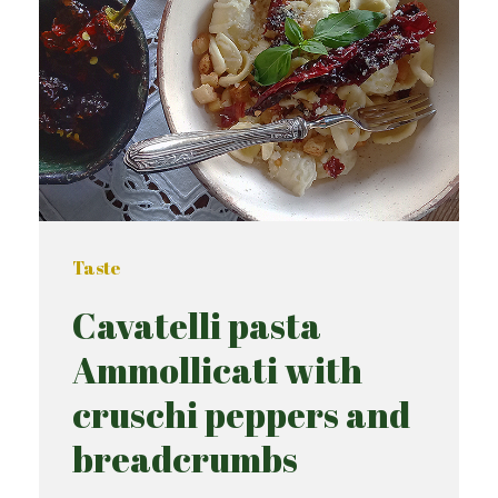
Taste
Cavatelli pasta
Ammollicati with
cruschi peppers and
breadcrumbs