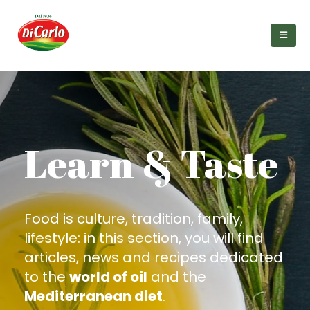
Learn & Taste
Food is culture, tradition, family,
lifestyle: in this section, you will find
articles, news and recipes dedicated
to the
world of oil
and the
Mediterranean diet
.