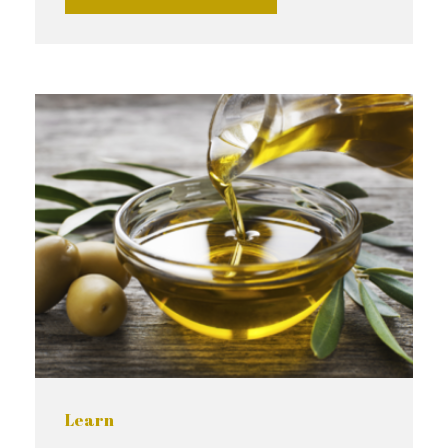
Learn