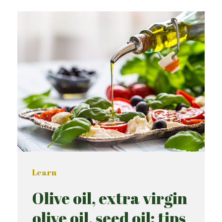
Learn
Olive oil, extra virgin
olive oil, seed oil: tips