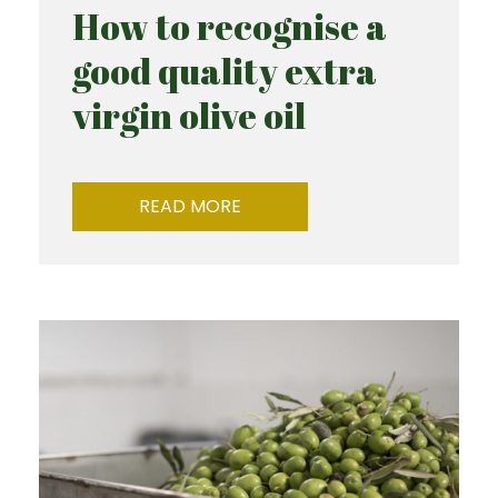
How to recognise a
good quality extra
virgin olive oil
READ MORE