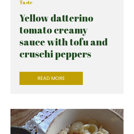
Taste
Yellow datterino
tomato creamy
sauce with tofu and
cruschi peppers
READ MORE