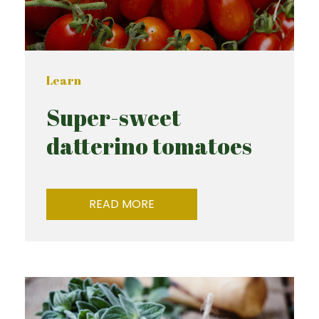
Learn
Super-sweet
datterino tomatoes
READ MORE