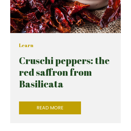
Learn
Cruschi peppers: the
red saffron from
Basilicata
READ MORE