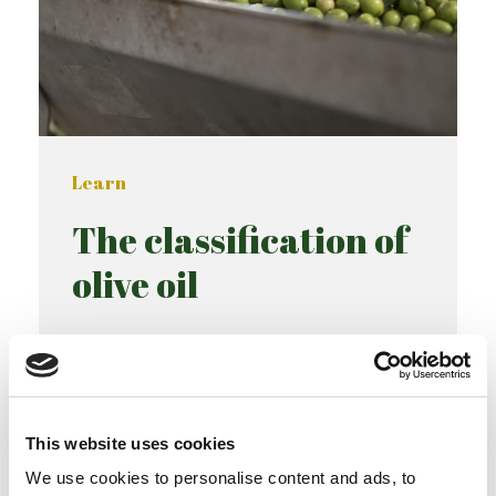
Learn
The classification of
olive oil
READ MORE
This website uses cookies
We use cookies to personalise content and ads, to