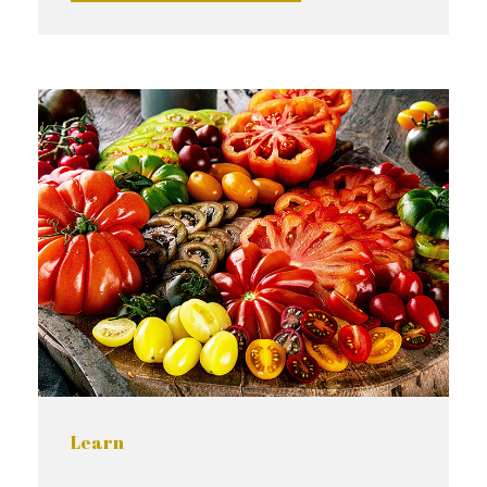
Learn