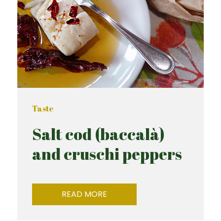
Taste
Salt cod (baccalà)
and cruschi peppers
READ MORE