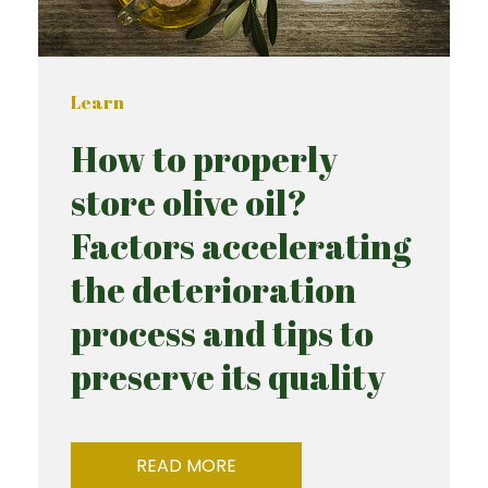
Learn
How to properly
store olive oil?
Factors accelerating
the deterioration
process and tips to
preserve its quality
READ MORE