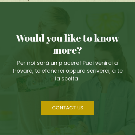
Would you like to know
more?
Per noi sarà un piacere! Puoi venirci a
trovare, telefonarci oppure scriverci, a te
la scelta!
CONTACT US