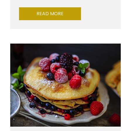
READ MORE