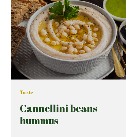
Taste
Cannellini beans
hummus