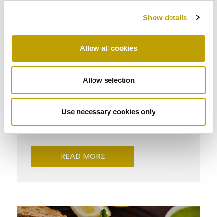
Show details
Allow all cookies
Allow selection
Taste
Stuffed tomatoes
Use necessary cookies only
READ MORE