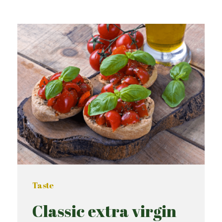
Taste
Classic extra virgin