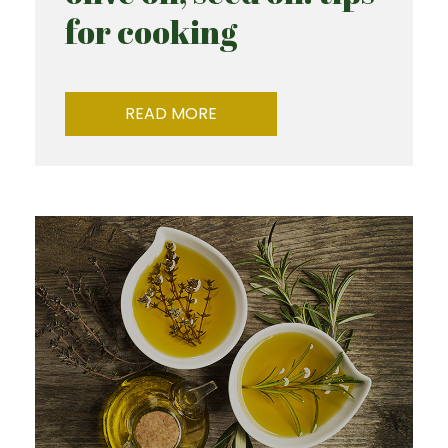
for cooking
READ MORE