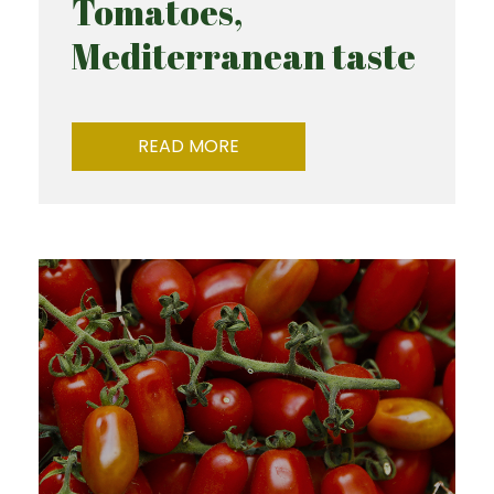
Tomatoes,
Mediterranean taste
READ MORE