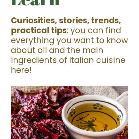
Curiosities, stories, trends,
practical tips
: you can find
everything you want to know
about oil and the main
ingredients of Italian cuisine
here!