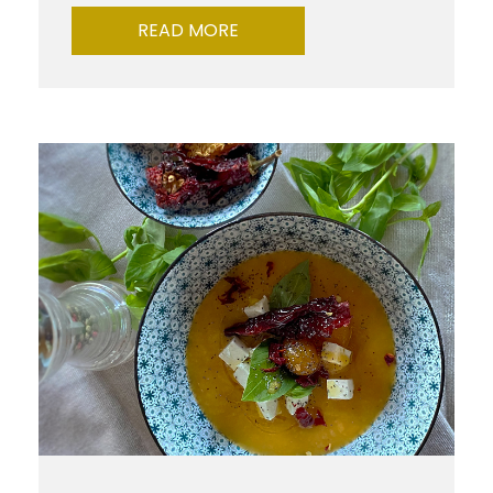
READ MORE