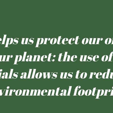
ps us protect our oi
ur planet: the use 
als allows us to red
vironmental footpri