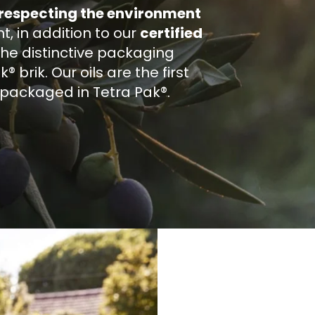
 respecting the environment
 in addition to our
certified
the distinctive packaging
 brik. Our oils are the first
e packaged in Tetra Pak®.