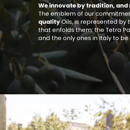
We innovate by tradition, and
The emblem of our commitment,
quality
Oils, is represented by 
that enfolds them: the Tetra Pak®
and the only ones in Italy to b