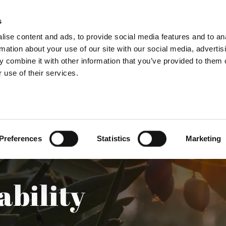
s
OUR OILS
LOCAL PRODUCTS
LEARN & TA
ise content and ads, to provide social media features and to an
rmation about your use of our site with our social media, advertis
 combine it with other information that you’ve provided to them o
 use of their services.
Preferences
Statistics
Marketing
ability