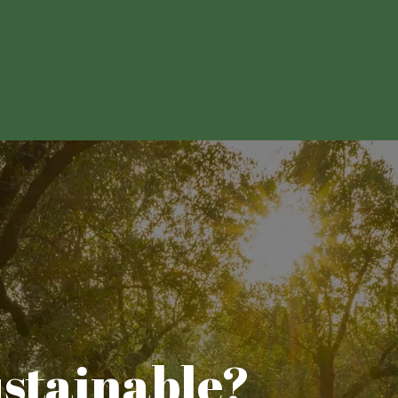
ustainable?