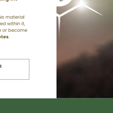
his material
d within it,
te or become
otes
.
E