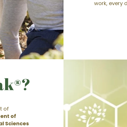
work, every d
ak®?
t of
ent of
al Sciences