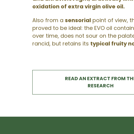
oxidation of extra virgin olive oil.
Also from a
sensorial
point of view, t
proved to be ideal: the EVO oil containe
over time, does not sour on the pala
rancid, but retains its
typical fruity n
READ AN EXTRACT FROM TH
RESEARCH