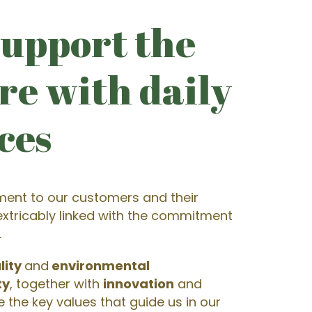
upport the
re with daily
ces
ent to our customers and their
nextricably linked with the commitment
.
lity
and
environmental
ty
, together with
innovation
and
re the key values that guide us in our