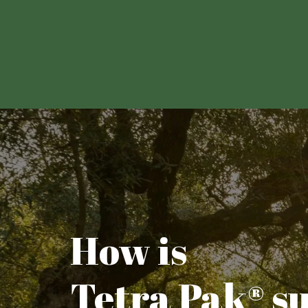
How is
Tetra Pak® s