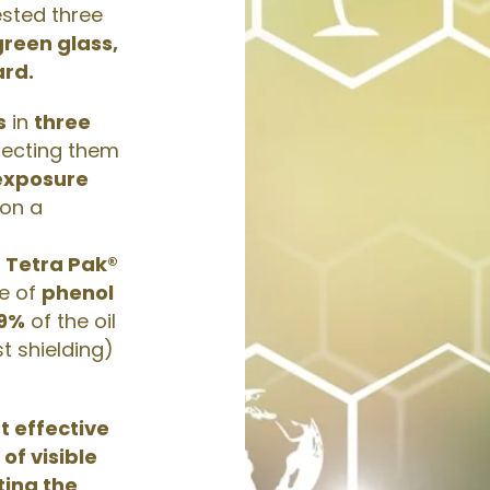
ested three
green glass,
rd.
s
in
three
jecting them
 exposure
 on a
e
Tetra Pak®
ue of
phenol
9%
of the oil
t shielding)
t effective
of visible
iting the