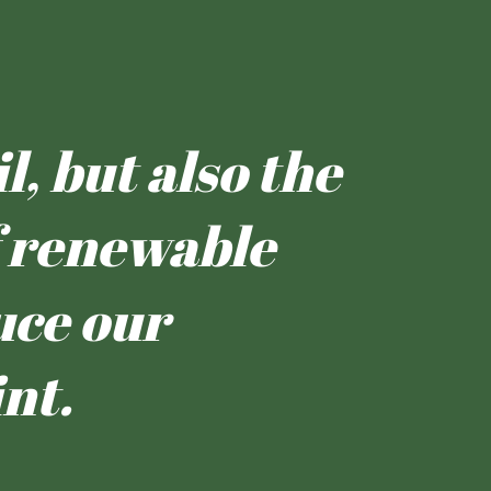
l, but also the
of renewable
uce our
nt.