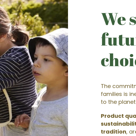
We s
futu
choi
The commitm
families is i
to the planet
Product qua
sustainabili
tradition
, a