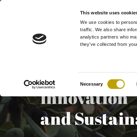
This website uses cookie
We use cookies to personal
traffic. We also share info
analytics partners who may
they’ve collected from your
Consent
Necessary
Selection
Innovation
and Sustain