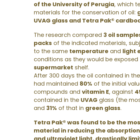
of the University of Perugia
, which t
materials for the conservation of oil:
UVAG glass and Tetra Pak® cardboa
The research compared
3 oil sample
packs
of the indicated materials, sub
to the same
temperature
and
light
conditions as they would be exposed
supermarket
shelf.
After 300 days the oil contained in th
had maintained
80%
of the initial val
compounds and
vitamin E
, against
4
contained in the
UVAG
glass (the mos
and
31%
of that in
green glass
.
Tetra Pak® was found to be the mos
material in reducing the absorption 
and ultraviolet light, drastically lim