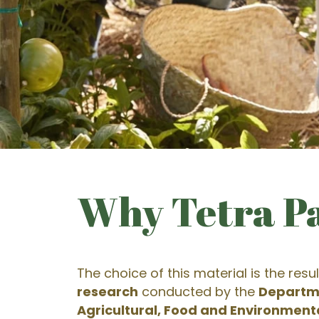
Why Tetra P
The choice of this material is the resul
research
conducted by the
Departm
Agricultural, Food and Environment