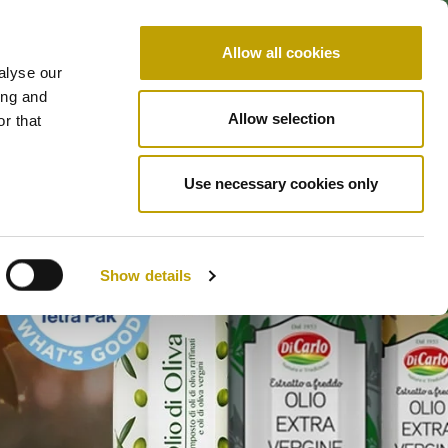
LEARN & TASTE
CONTACT US
IT
EN
Allow all cookies
SHOP
STE
WHO WE ARE
alyse our
ing and
Allow selection
r that
Use necessary cookies only
Show details