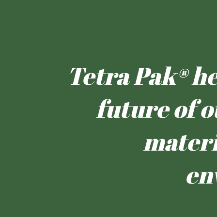
Tetra Pak® hel
future of o
materi
en