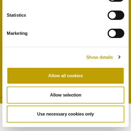
The Company
Contact us
Statistics
Shop
Marketing
DI CARLO S.r.l soc. Unipersonale – zona industriale, lotto 7 – 84021 Buccino
Show details
(SA) – P.IVA 01219040761 –
info@oliodicarlo.it
Allow all cookies
Privacy Policy
Cookie Policy
Allow selection
Use necessary cookies only