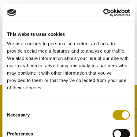
This website uses cookies
Nothing Found
We use cookies to personalise content and ads, to
provide social media features and to analyse our traffic.
It seems we can’t find what you’re looking for. Perhaps
We also share information about your use of our site with
searching can help.
our social media, advertising and analytics partners who
may combine it with other information that you’ve
provided to them or that they’ve collected from your use
of their services.
Consent
Home
Necessary
Selection
Learn & Taste
Innovation and Sustainability
Preferences